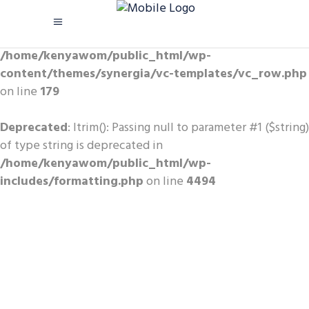
Warning
: Trying to access array
offset on value of type bool in
/home/kenyawom/public_html/wp-
content/themes/synergia/vc-templates/vc_row.php
on line
179
Deprecated
: ltrim(): Passing null to parameter #1 ($string)
of type string is deprecated in
/home/kenyawom/public_html/wp-
includes/formatting.php
on line
4494